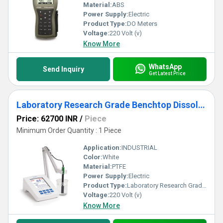
Material:
ABS
Power Supply:
Electric
Product Type:
DO Meters
Voltage:
220 Volt (v)
Know More
WhatsApp
Send Inquiry
Get Latest Price
Laboratory Research Grade Benchtop Dissolved Oxygen and BOD Meter - HI5421
Price: 62700 INR
/
Piece
Minimum Order Quantity : 1 Piece
Application:
INDUSTRIAL
Color:
White
Material:
PTFE
Power Supply:
Electric
Product Type:
Laboratory Research Grade Benchtop Dissolved Oxygen and BOD Meter - HI5421
Voltage:
220 Volt (v)
Know More