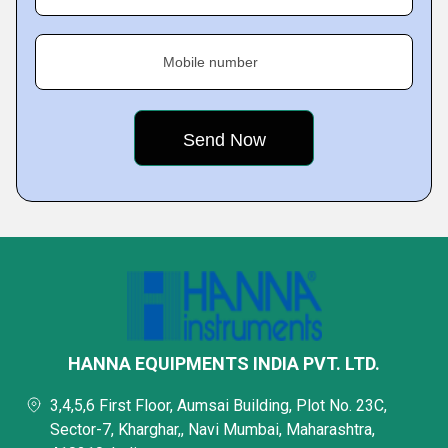
Mobile number
HANNA EQUIPMENTS INDIA PVT. LTD.
3,4,5,6 First Floor, Aumsai Building, Plot No. 23C,
Sector-7, Kharghar,, Navi Mumbai, Maharashtra,