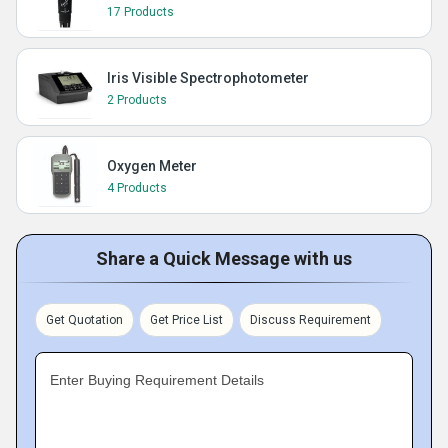
17 Products
Iris Visible Spectrophotometer
2 Products
Oxygen Meter
4 Products
Share a Quick Message with us
Get Quotation
Get Price List
Discuss Requirement
Enter Buying Requirement Details