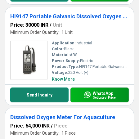
HI9147 Portable Galvanic Dissolved Oxygen Meter
Price: 30000 INR
/
Unit
Minimum Order Quantity : 1 Unit
Application:
Industrial
Color:
Black
Material:
ABS
Power Supply:
Electric
Product Type:
HI9147 Portable Galvanic Dissolved Oxygen Meter
Voltage:
220 Volt (v)
Know More
WhatsApp
Send Inquiry
Get Latest Price
Dissolved Oxygen Meter For Aquaculture
Price: 64,000 INR
/
Piece
Minimum Order Quantity : 1 Piece