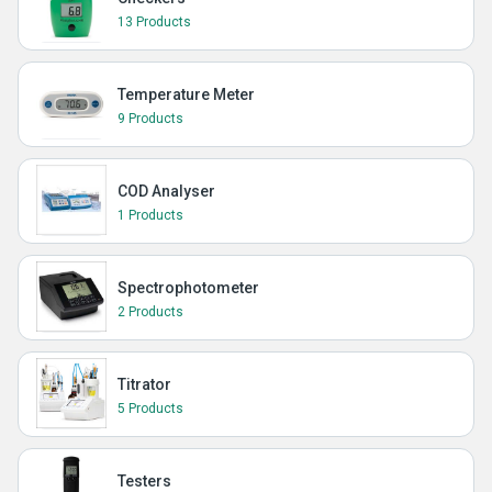
13 Products
Temperature Meter
9 Products
COD Analyser
1 Products
Spectrophotometer
2 Products
Titrator
5 Products
Testers