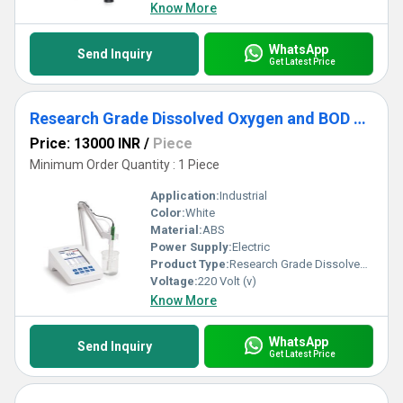
Know More
WhatsApp
Send Inquiry
Get Latest Price
Research Grade Dissolved Oxygen and BOD Meter
Price: 13000 INR
/
Piece
Minimum Order Quantity : 1 Piece
Application:
Industrial
Color:
White
Material:
ABS
Power Supply:
Electric
Product Type:
Research Grade Dissolved Oxygen and BOD Meter
Voltage:
220 Volt (v)
Know More
WhatsApp
Send Inquiry
Get Latest Price