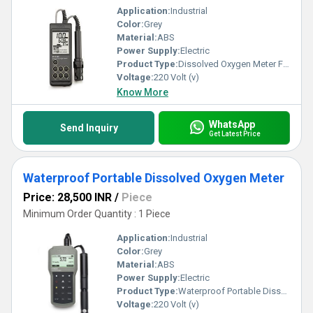
Application:
Industrial
Color:
Grey
Material:
ABS
Power Supply:
Electric
Product Type:
Dissolved Oxygen Meter For Aquaculture
Voltage:
220 Volt (v)
Know More
WhatsApp
Send Inquiry
Get Latest Price
Waterproof Portable Dissolved Oxygen Meter
Price: 28,500 INR
/
Piece
Minimum Order Quantity : 1 Piece
Application:
Industrial
Color:
Grey
Material:
ABS
Power Supply:
Electric
Product Type:
Waterproof Portable Dissolved Oxygen Meter
Voltage:
220 Volt (v)