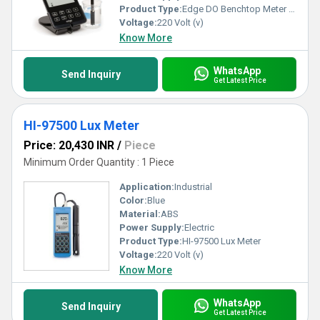
Product Type:
Edge DO Benchtop Meter - HI2040
Voltage:
220 Volt (v)
Know More
WhatsApp
Send Inquiry
Get Latest Price
HI-97500 Lux Meter
Price: 20,430 INR
/
Piece
Minimum Order Quantity : 1 Piece
Application:
Industrial
Color:
Blue
Material:
ABS
Power Supply:
Electric
Product Type:
HI-97500 Lux Meter
Voltage:
220 Volt (v)
Know More
WhatsApp
Send Inquiry
Get Latest Price