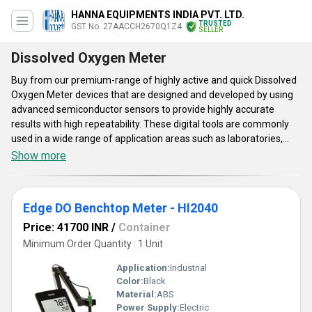
HANNA EQUIPMENTS INDIA PVT. LTD.
TRUSTED
GST No. 27AACCH2670Q1Z4
SELLER
Dissolved Oxygen Meter
Buy from our premium-range of highly active and quick Dissolved
Oxygen Meter devices that are designed and developed by using
advanced semiconductor sensors to provide highly accurate
results with high repeatability. These digital tools are commonly
used in a wide range of application areas such as laboratories,
aquaculture, food, and beverage industries to get the measure of
Show more
oxygen levels within test samples. Dissolved Oxygen Meter
manufactured and supplied by our company are provided with an
inbuilt control panel to easily set or reset operational values. Get
Edge DO Benchtop Meter - HI2040
these easy-to-use lab-grade instruments from our company at a
reasonable and low price.
Price: 41700 INR
/
Container
Minimum Order Quantity : 1 Unit
Application:
Industrial
Color:
Black
Material:
ABS
Power Supply:
Electric