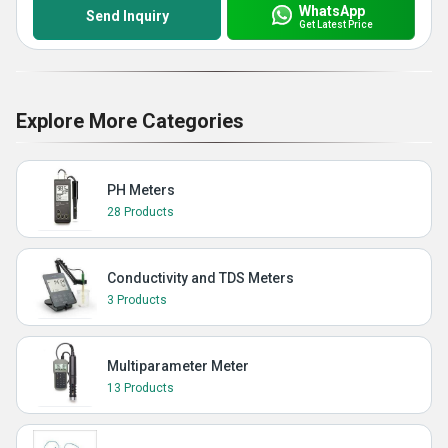
WhatsApp
Send Inquiry
Get Latest Price
Explore More Categories
PH Meters
28 Products
Conductivity and TDS Meters
3 Products
Multiparameter Meter
13 Products