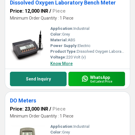
Dissolved Oxygen Laboratory Bench Meter
Price: 12,000 INR
/
Piece
Minimum Order Quantity : 1 Piece
Application:
Industrial
Color:
Grey
Material:
ABS
Power Supply:
Electric
Product Type:
Dissolved Oxygen Laboratory Bench Meter
Voltage:
220 Volt (v)
Know More
WhatsApp
Send Inquiry
Get Latest Price
DO Meters
Price: 23,000 INR
/
Piece
Minimum Order Quantity : 1 Piece
Application:
Industrial
Color:
Grey