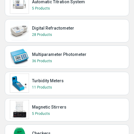
Automatic Titration System
5 Products
Digital Refractometer
28 Products
Multiparameter Photometer
36 Products
Turbidity Meters
11 Products
Magnetic Stirrers
5 Products
Checkers